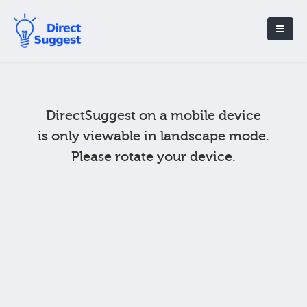
DirectSuggest on a mobile device
is only viewable in landscape mode.
Please rotate your device.