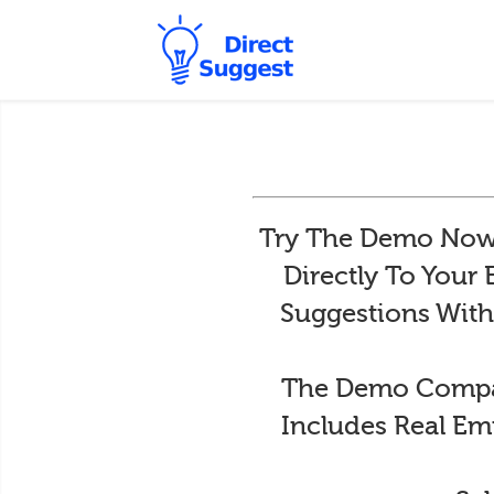
Try The Demo Now 
Directly To Your
Suggestions With
The Demo Compan
Includes Real Em