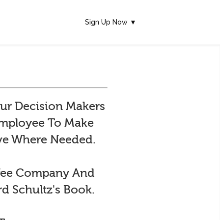
Sign Up Now ▼
ur Decision Makers
 Employee To Make
ive Where Needed.
ffee Company And
d Schultz's Book.