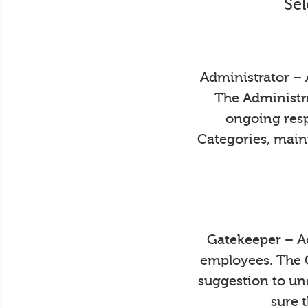
Sel
Administrator – 
The Administra
ongoing resp
Categories, main
Gatekeeper – Ac
employees. The 
suggestion to un
sure 