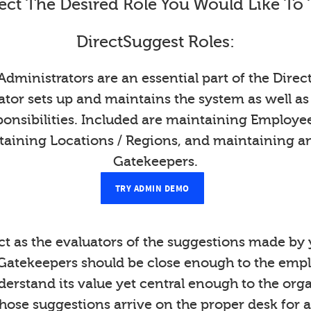
ect The Desired Role You Would Like To 
DirectSuggest Roles:
Administrators are an essential part of the Direc
tor sets up and maintains the system as well as
onsibilities. Included are maintaining Employ
taining Locations / Regions, and maintaining a
Gatekeepers.
TRY ADMIN DEMO
t as the evaluators of the suggestions made b
Gatekeepers should be close enough to the emp
derstand its value yet central enough to the org
those suggestions arrive on the proper desk for a