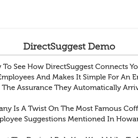
DirectSuggest Demo
To See How DirectSuggest Connects Yo
 Employees And Makes It Simple For An
 The Assurance They Automatically Arr
y Is A Twist On The Most Famous Co
ployee Suggestions Mentioned In Howar