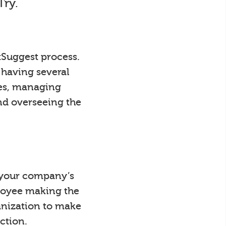
Try.
tSuggest process.
 having several
ees, managing
nd overseeing the
y your company’s
loyee making the
anization to make
ction.