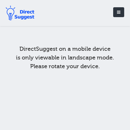
DirectSuggest on a mobile device
is only viewable in landscape mode.
Please rotate your device.