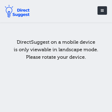
DirectSuggest on a mobile device
is only viewable in landscape mode.
Please rotate your device.