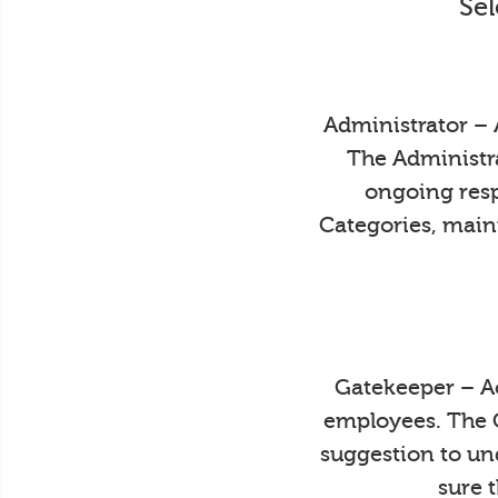
Sel
Administrator – 
The Administra
ongoing resp
Categories, main
Gatekeeper – Ac
employees. The 
suggestion to un
sure 