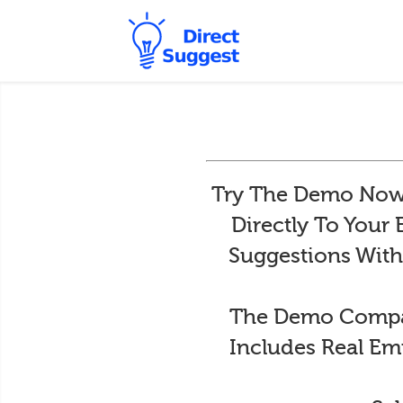
Try The Demo Now 
Directly To Your
Suggestions With
The Demo Compan
Includes Real Em