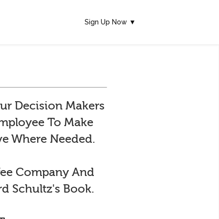
Sign Up Now ▼
ur Decision Makers
 Employee To Make
ive Where Needed.
ffee Company And
d Schultz's Book.