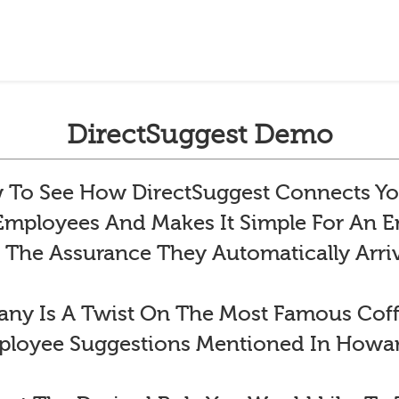
DirectSuggest Demo
To See How DirectSuggest Connects Yo
 Employees And Makes It Simple For An
 The Assurance They Automatically Arr
y Is A Twist On The Most Famous Co
ployee Suggestions Mentioned In Howar