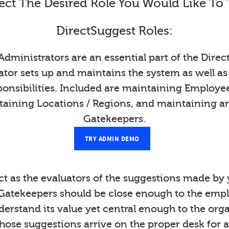
ect The Desired Role You Would Like To 
DirectSuggest Roles:
Administrators are an essential part of the Direc
tor sets up and maintains the system as well as
onsibilities. Included are maintaining Employ
taining Locations / Regions, and maintaining a
Gatekeepers.
TRY ADMIN DEMO
t as the evaluators of the suggestions made b
Gatekeepers should be close enough to the emp
derstand its value yet central enough to the org
those suggestions arrive on the proper desk for a