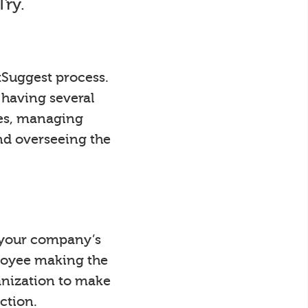
Try.
tSuggest process.
 having several
ees, managing
nd overseeing the
y your company’s
loyee making the
anization to make
ction.