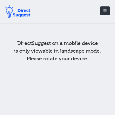
DirectSuggest on a mobile device
is only viewable in landscape mode.
Please rotate your device.