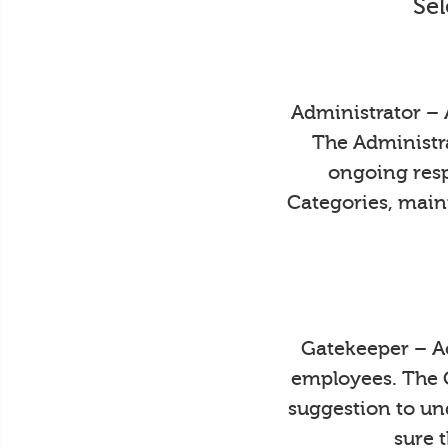
Sel
Administrator – 
The Administra
ongoing resp
Categories, main
Gatekeeper – Ac
employees. The 
suggestion to un
sure 