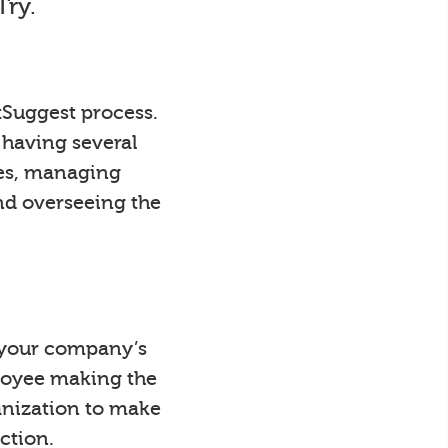
Try.
tSuggest process.
 having several
ees, managing
nd overseeing the
y your company’s
loyee making the
anization to make
ction.