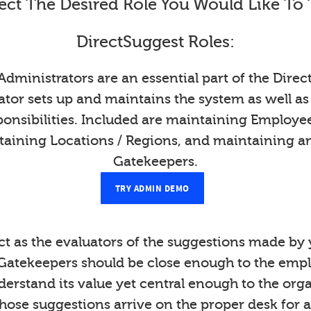
ect The Desired Role You Would Like To 
DirectSuggest Roles:
Administrators are an essential part of the Direc
tor sets up and maintains the system as well as
onsibilities. Included are maintaining Employ
taining Locations / Regions, and maintaining a
Gatekeepers.
TRY ADMIN DEMO
t as the evaluators of the suggestions made b
Gatekeepers should be close enough to the emp
derstand its value yet central enough to the org
those suggestions arrive on the proper desk for a