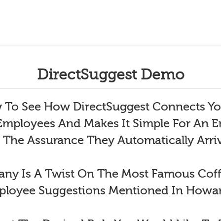
DirectSuggest Demo
To See How DirectSuggest Connects Yo
 Employees And Makes It Simple For An
 The Assurance They Automatically Arr
y Is A Twist On The Most Famous Co
ployee Suggestions Mentioned In Howar