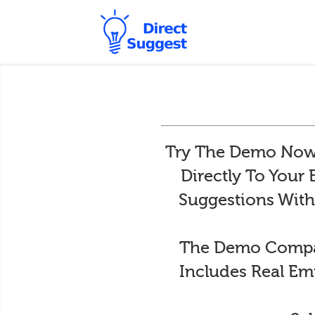
Try The Demo Now 
Directly To Your
Suggestions With
The Demo Compan
Includes Real Em