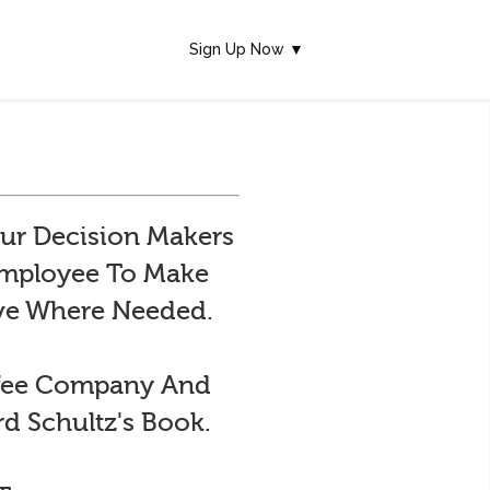
Sign Up Now ▼
ur Decision Makers
 Employee To Make
ive Where Needed.
ffee Company And
d Schultz's Book.