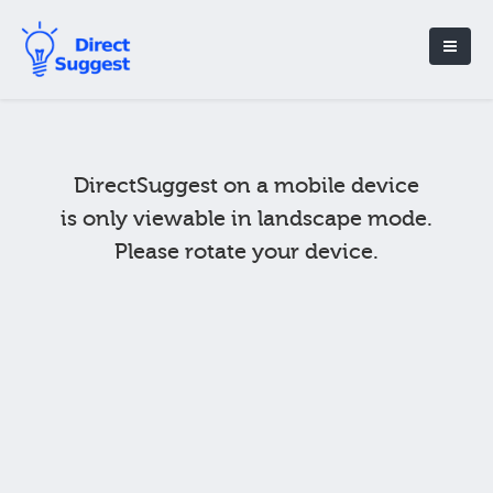
DirectSuggest on a mobile device
is only viewable in landscape mode.
Please rotate your device.