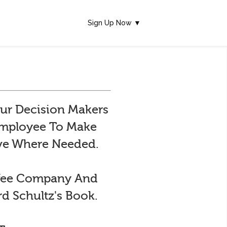
Sign Up Now ▼
ur Decision Makers
 Employee To Make
ive Where Needed.
ffee Company And
d Schultz's Book.