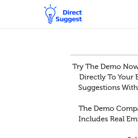
Try The Demo Now 
Directly To Your
Suggestions With
The Demo Compan
Includes Real Em