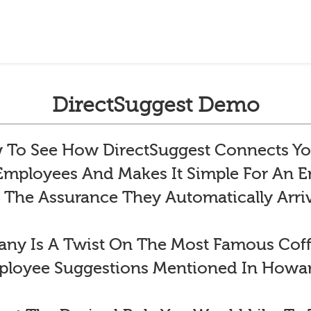
DirectSuggest Demo
To See How DirectSuggest Connects Yo
 Employees And Makes It Simple For An
 The Assurance They Automatically Arr
y Is A Twist On The Most Famous Co
ployee Suggestions Mentioned In Howar