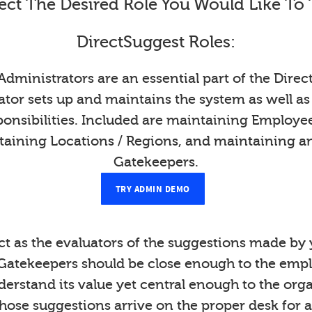
ect The Desired Role You Would Like To 
DirectSuggest Roles:
Administrators are an essential part of the Direc
tor sets up and maintains the system as well as
onsibilities. Included are maintaining Employ
taining Locations / Regions, and maintaining a
Gatekeepers.
TRY ADMIN DEMO
t as the evaluators of the suggestions made b
Gatekeepers should be close enough to the emp
derstand its value yet central enough to the org
those suggestions arrive on the proper desk for a