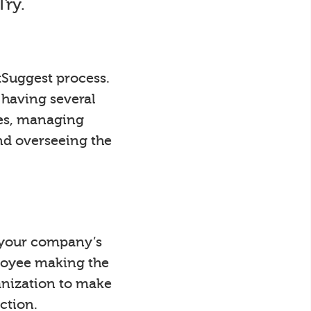
Try.
tSuggest process.
 having several
ees, managing
nd overseeing the
y your company’s
loyee making the
anization to make
ction.