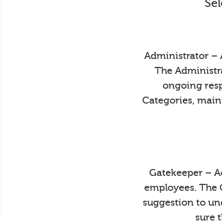
Sel
Administrator – 
The Administra
ongoing resp
Categories, main
Gatekeeper – Ac
employees. The 
suggestion to un
sure 