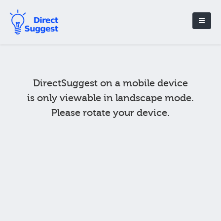
DirectSuggest on a mobile device
is only viewable in landscape mode.
Please rotate your device.